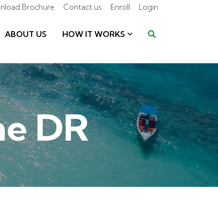
nload Brochure
Contact us
Enroll
Login
ABOUT US
HOW IT WORKS
the DR