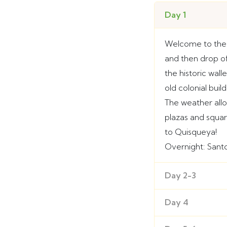
Day 1
Welcome to the 
and then drop off
the historic wal
old colonial bui
The weather all
plazas and squar
to Quisqueya!
Overnight: San
Day 2-3
Day 4