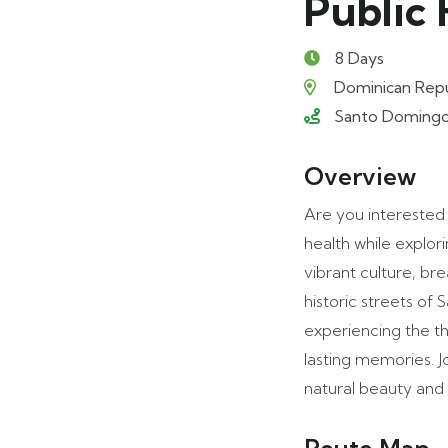
Public 
8 Days
Dominican Repu
Santo Domingo (1
Overview
Are you interested 
health while explor
vibrant culture, b
historic streets of
experiencing the t
lasting memories. J
natural beauty and 
Route Map