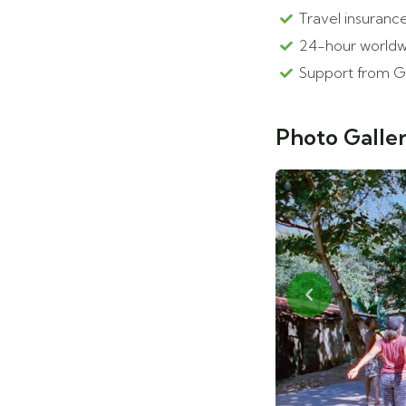
Travel insurance
24-hour worldw
Support from G
Photo Galle
Previous