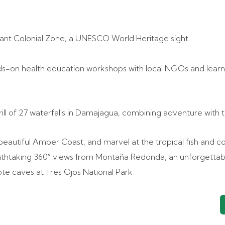
rant Colonial Zone, a UNESCO World Heritage sight.
nds-on health education workshops with local NGOs and learn
ill of 27 waterfalls in Damajagua, combining adventure with 
beautiful Amber Coast, and marvel at the tropical fish and co
athtaking 360° views from Montaña Redonda, an unforgettab
note caves at Tres Ojos National Park