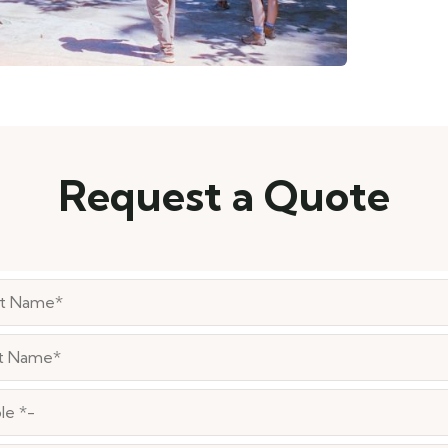
Request a Quote
le *-