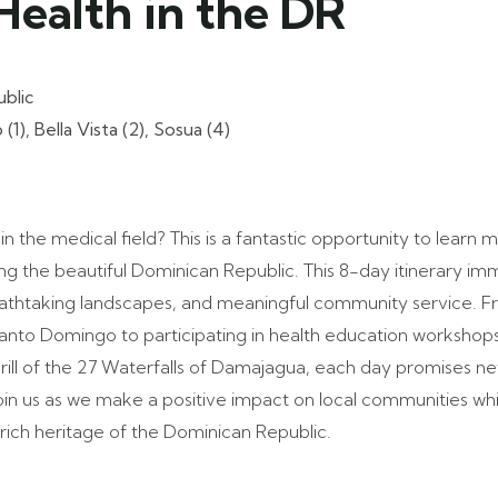
Health in the DR
blic
), Bella Vista (2), Sosua (4)
in the medical field? This is a fantastic opportunity to learn 
ing the beautiful Dominican Republic. This 8-day itinerary im
reathtaking landscapes, and meaningful community service. F
 Santo Domingo to participating in health education workshops 
hrill of the 27 Waterfalls of Damajagua, each day promises 
oin us as we make a positive impact on local communities whi
rich heritage of the Dominican Republic.