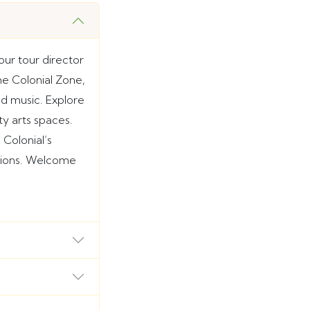
ur tour director
the Colonial Zone,
nd music. Explore
ty arts spaces.
Colonial’s
ssions. Welcome