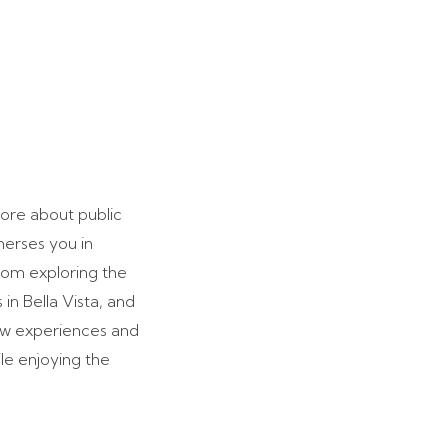
more about public
merses you in
rom exploring the
in Bella Vista, and
new experiences and
le enjoying the