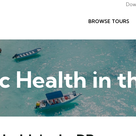
Dow
BROWSE TOURS
c Health in 