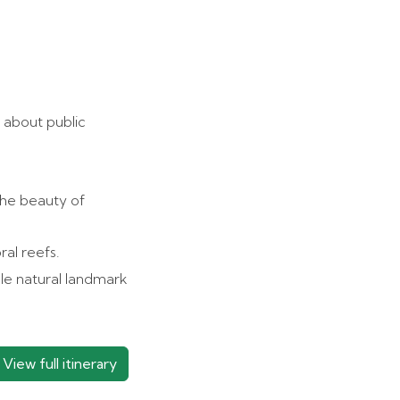
 about public
the beauty of
ral reefs.
le natural landmark
View full itinerary