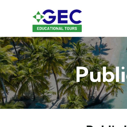
Publi