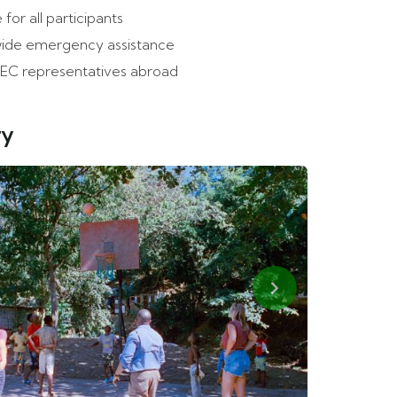
 for all participants
ide emergency assistance
EC representatives abroad
ry
Next