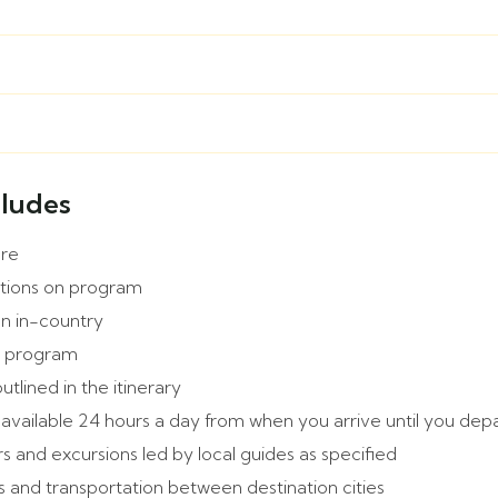
cludes
are
tions on program
on in-country
e program
outlined in the itinerary
 available 24 hours a day from when you arrive until you dep
s and excursions led by local guides as specified
s and transportation between destination cities