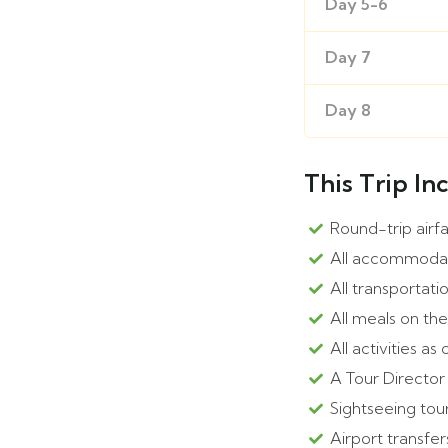
Day 5-6
Day 7
Day 8
This Trip In
Round-trip airf
All accommoda
All transportati
All meals on th
All activities as 
A Tour Director
Sightseeing tour
Airport transfer