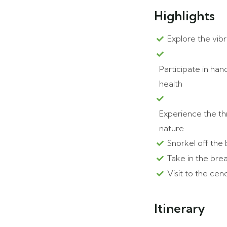
Highlights
Explore the vib
Participate in ha
health
Experience the thr
nature
Snorkel off the 
Take in the bre
Visit to the ce
Itinerary