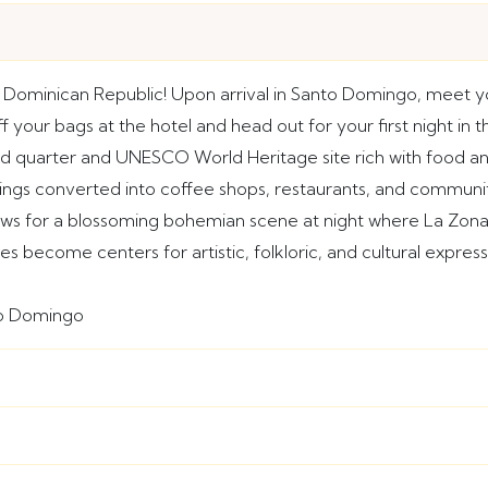
Dominican Republic! Upon arrival in Santo Domingo, meet yo
 your bags at the hotel and head out for your first night in 
led quarter and UNESCO World Heritage site rich with food a
ldings converted into coffee shops, restaurants, and communi
ows for a blossoming bohemian scene at night where La Zona 
es become centers for artistic, folkloric, and cultural expre
to Domingo