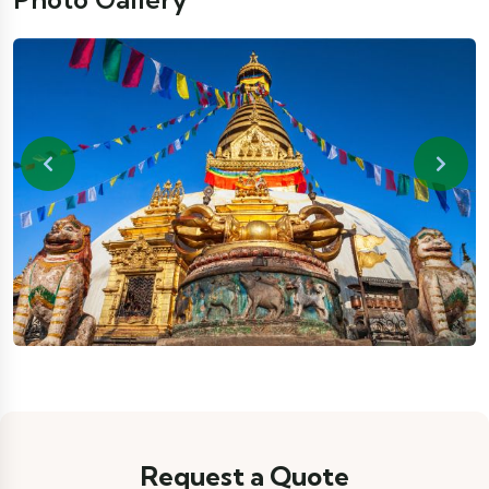
Previous
Next
Request a Quote