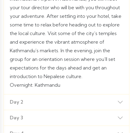
your tour director who will be with you throughout
your adventure. After settling into your hotel, take
some time to relax before heading out to explore
the local culture. Visit some of the city’s temples
and experience the vibrant atmosphere of
Kathmandu’s markets. In the evening, join the
group for an orientation session where you’ll set
expectations for the days ahead and get an
introduction to Nepalese culture.
Overnight: Kathmandu
Day 2
Day 3