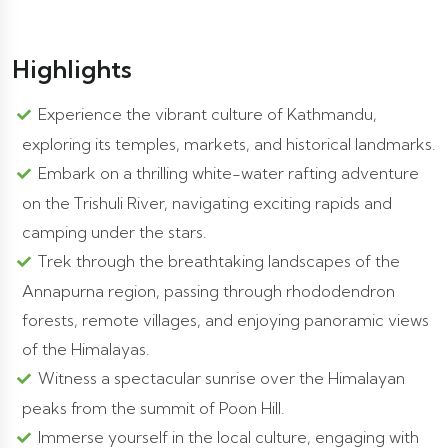
Highlights
Experience the vibrant culture of Kathmandu,
exploring its temples, markets, and historical landmarks.
Embark on a thrilling white-water rafting adventure
on the Trishuli River, navigating exciting rapids and
camping under the stars.
Trek through the breathtaking landscapes of the
Annapurna region, passing through rhododendron
forests, remote villages, and enjoying panoramic views
of the Himalayas.
Witness a spectacular sunrise over the Himalayan
peaks from the summit of Poon Hill.
Immerse yourself in the local culture, engaging with