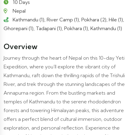
10 Days
Nepal
Kathmandu (1), River Camp (1), Pokhara (2), Hile (1),
Ghorepani (1), Tadapani (1), Pokhara (1), Kathmandu (1)
Overview
Journey through the heart of Nepal on this 10-day Yeti
Expedition, where you’ll explore the vibrant city of
Kathmandu, raft down the thrilling rapids of the Trishuli
River, and trek through the stunning landscapes of the
Annapurna region. From the bustling markets and
temples of Kathmandu to the serene rhododendron
forests and towering Himalayan peaks, this adventure
offers a perfect blend of cultural immersion, outdoor
exploration, and personal reflection. Experience the