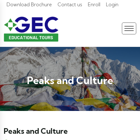
Download Brochure
Contact us
Enroll
Login
Peaks and Culture
Peaks and Culture