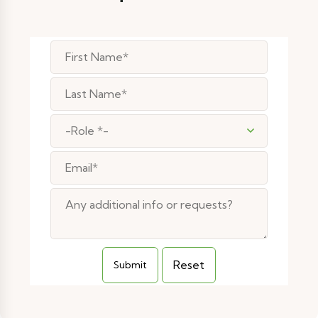
-Role *-