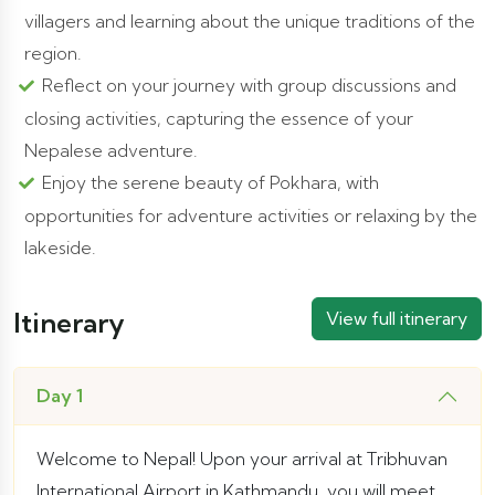
villagers and learning about the unique traditions of the
region.
Reflect on your journey with group discussions and
closing activities, capturing the essence of your
Nepalese adventure.
Enjoy the serene beauty of Pokhara, with
opportunities for adventure activities or relaxing by the
lakeside.
Itinerary
View full itinerary
Day 1
Welcome to Nepal! Upon your arrival at Tribhuvan
International Airport in Kathmandu, you will meet