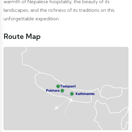
warmth of Nepalese hospitality, the beauty of its
landscapes, and the richness of its traditions on this
unforgettable expedition.
Route Map