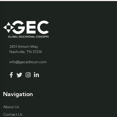
2451 Atrium Way
Nashville, TN 37214
info@gecedtours.com
Navigation
About Us
Contact Us