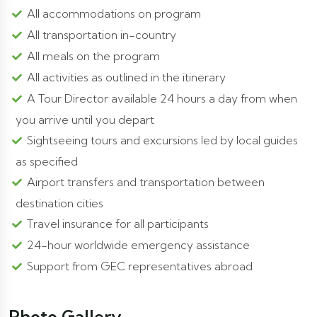
All accommodations on program
All transportation in-country
All meals on the program
All activities as outlined in the itinerary
A Tour Director available 24 hours a day from when
you arrive until you depart
Sightseeing tours and excursions led by local guides
as specified
Airport transfers and transportation between
destination cities
Travel insurance for all participants
24-hour worldwide emergency assistance
Support from GEC representatives abroad
Photo Gallery