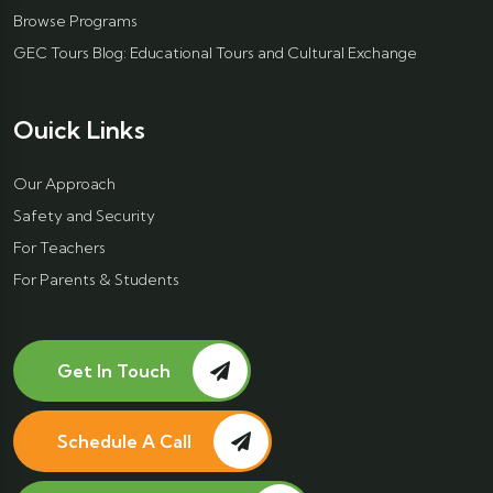
Browse Programs
GEC Tours Blog: Educational Tours and Cultural Exchange
Ouick Links
Our Approach
Safety and Security
For Teachers
For Parents & Students
Get In Touch
Schedule A Call