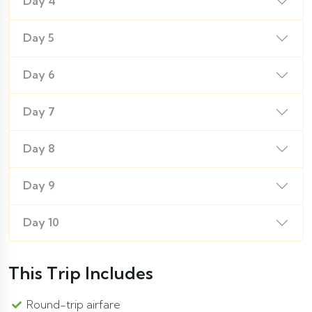
Day 4
Day 5
Day 6
Day 7
Day 8
Day 9
Day 10
This Trip Includes
Round-trip airfare