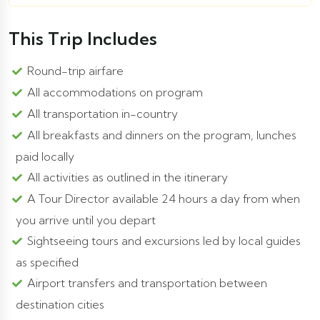
This Trip Includes
Round-trip airfare
All accommodations on program
All transportation in-country
All breakfasts and dinners on the program, lunches
paid locally
All activities as outlined in the itinerary
A Tour Director available 24 hours a day from when
you arrive until you depart
Sightseeing tours and excursions led by local guides
as specified
Airport transfers and transportation between
destination cities