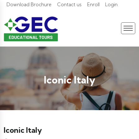
Download Brochure
Contact us
Enroll
Login
Iconic Italy
Iconic Italy