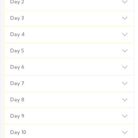
Day 2
Day 3
Day 4
Day 5
Day 6
Day 7
Day 8
Day 9
Day 10