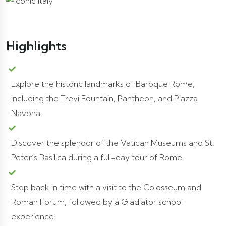
Highlights
Explore the historic landmarks of Baroque Rome,
including the Trevi Fountain, Pantheon, and Piazza
Navona.
Discover the splendor of the Vatican Museums and St.
Peter’s Basilica during a full-day tour of Rome.
Step back in time with a visit to the Colosseum and
Roman Forum, followed by a Gladiator school
experience.