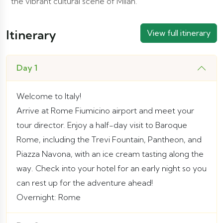
the vibrant cultural scene of Milan.
Itinerary
View full itinerary
Day 1
Welcome to Italy!
Arrive at Rome Fiumicino airport and meet your
tour director. Enjoy a half-day visit to Baroque
Rome, including the Trevi Fountain, Pantheon, and
Piazza Navona, with an ice cream tasting along the
way. Check into your hotel for an early night so you
can rest up for the adventure ahead!
Overnight: Rome