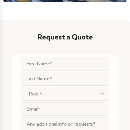
Request a Quote
-Role *-