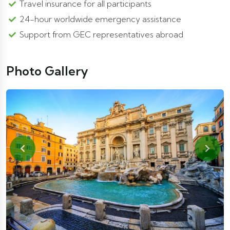
Travel insurance for all participants
24-hour worldwide emergency assistance
Support from GEC representatives abroad
Photo Gallery
Previous
Next