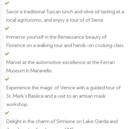
Savor a traditional Tuscan lunch and olive oil tasting at a
local agriturismo, and enjoy a tour of of Siena.
Immerse yourself in the Renaissance beauty of
Florence on a walking tour and hands-on cooking class.
Marvel at the automotive excellence at the Ferrari
Museum in Maranello.
Experience the magic of Venice with a guided tour of
St. Mark’s Basilica and a visit to an artisan mask
workshop.
Delight in the charm of Sirmione on Lake Garda and