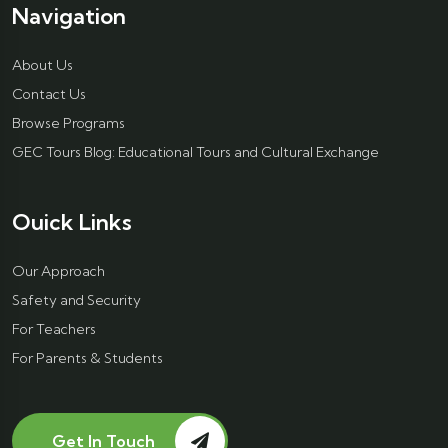
Navigation
About Us
Contact Us
Browse Programs
GEC Tours Blog: Educational Tours and Cultural Exchange
Ouick Links
Our Approach
Safety and Security
For Teachers
For Parents & Students
Get In Touch