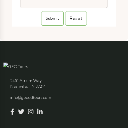
2451 Atrium Way
Nashville, TN 37214
info@gecedtours.com