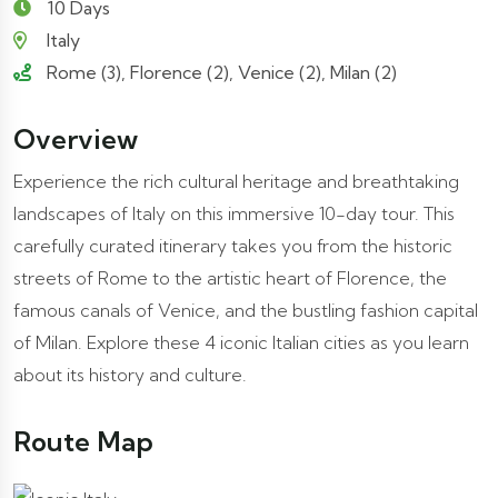
10 Days
Italy
Rome (3), Florence (2), Venice (2), Milan (2)
Overview
Experience the rich cultural heritage and breathtaking
landscapes of Italy on this immersive 10-day tour. This
carefully curated itinerary takes you from the historic
streets of Rome to the artistic heart of Florence, the
famous canals of Venice, and the bustling fashion capital
of Milan. Explore these 4 iconic Italian cities as you learn
about its history and culture.
Route Map