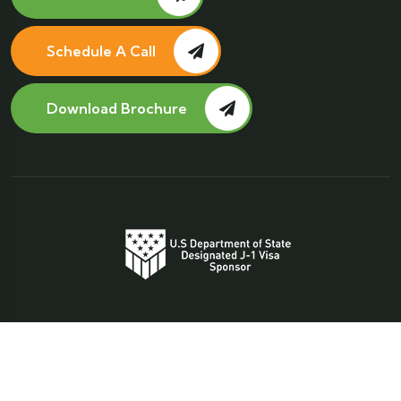
Schedule A Call
Download Brochure
Copyright 2025
Global Educational Concepts Inc.
Privacy Policy
Terms and Conditions